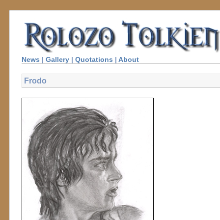
News
|
Gallery
|
Quotations
|
About
Frodo