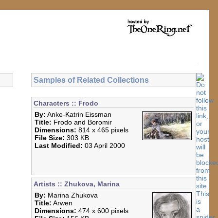
Samples of Related Collections
Characters :: Frodo
By:
Anke-Katrin Eissman
Title:
Frodo and Boromir
Dimensions:
814 x 465 pixels
File Size:
303 KB
Last Modified:
03 April 2000
Artists :: Zhukova, Marina
By:
Marina Zhukova
Title:
Arwen
Dimensions:
474 x 600 pixels