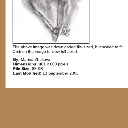
The above image was downloaded file-sized, but scaled to fit.
Click on the image to view full-sized.
By:
Marina Zhukova
Dimensions:
401 x 600 pixels
File Size:
85 KB
Last Modified:
13 September 2003