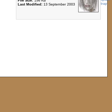
File Size:
156 KB
Last Modified:
13 September 2003