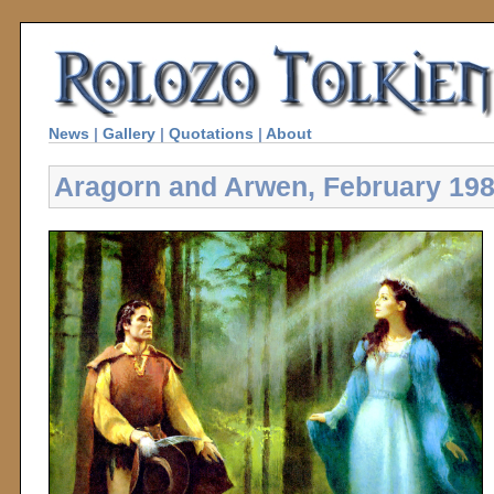
News
|
Gallery
|
Quotations
|
About
Aragorn and Arwen, February 19