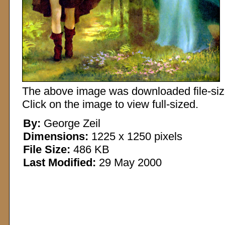
The above image was downloaded file-sized
Click on the image to view full-sized.
By:
George Zeil
Dimensions:
1225 x 1250 pixels
File Size:
486 KB
Last Modified:
29 May 2000