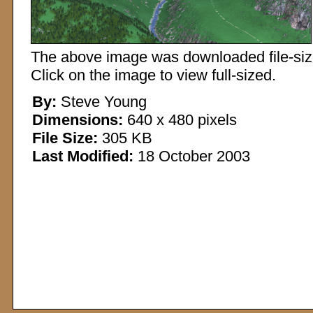
The above image was downloaded file-sized
Click on the image to view full-sized.
By:
Steve Young
Dimensions:
640 x 480 pixels
File Size:
305 KB
Last Modified:
18 October 2003