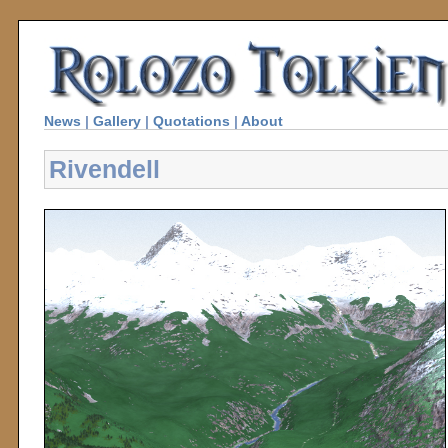
News
|
Gallery
|
Quotations
|
About
Rivendell