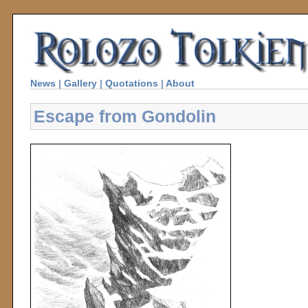
News
|
Gallery
|
Quotations
|
About
Escape from Gondolin