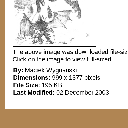
The above image was downloaded file-sized
Click on the image to view full-sized.
By:
Maciek Wygnanski
Dimensions:
999 x 1377 pixels
File Size:
195 KB
Last Modified:
02 December 2003