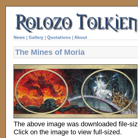
News
|
Gallery
|
Quotations
|
About
The Mines of Moria
The above image was downloaded file-sized
Click on the image to view full-sized.