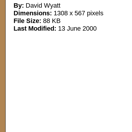
By:
David Wyatt
Dimensions:
1308 x 567 pixels
File Size:
88 KB
Last Modified:
13 June 2000