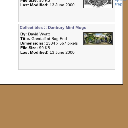
File Size:
98 KB
Last Modified:
13 June 2000
Collectibles :: Danbury Mint Mugs
By:
David Wyatt
Title:
Gandalf at Bag End
Dimensions:
1334 x 567 pixels
File Size:
99 KB
Last Modified:
13 June 2000