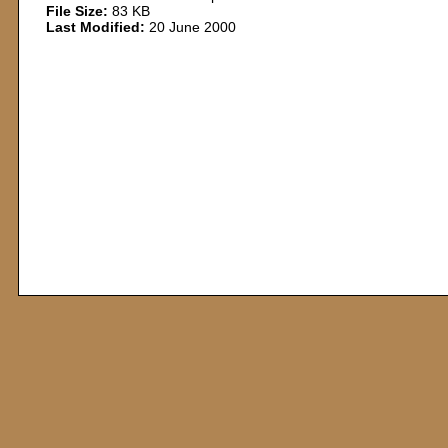
File Size:
83 KB
Last Modified:
20 June 2000