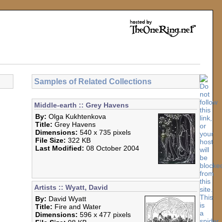
Samples of Related Collections
Middle-earth :: Grey Havens
By:
Olga Kukhtenkova
Title:
Grey Havens
Dimensions:
540 x 735 pixels
File Size:
322 KB
Last Modified:
08 October 2004
Artists :: Wyatt, David
By:
David Wyatt
Title:
Fire and Water
Dimensions:
596 x 477 pixels