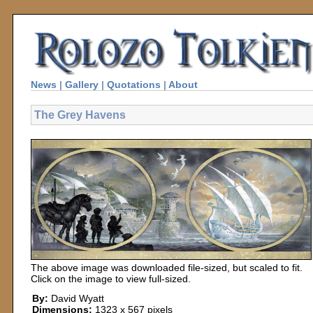
News
|
Gallery
|
Quotations
|
About
The Grey Havens
The above image was downloaded file-sized, but scaled to fit.
Click on the image to view full-sized.
By:
David Wyatt
Dimensions:
1323 x 567 pixels