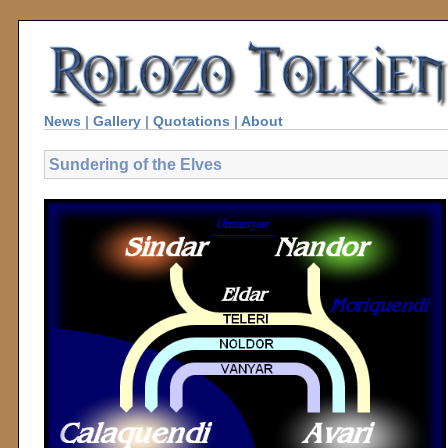
News
|
Gallery
|
Quotations
|
About
Sundering of the Elves