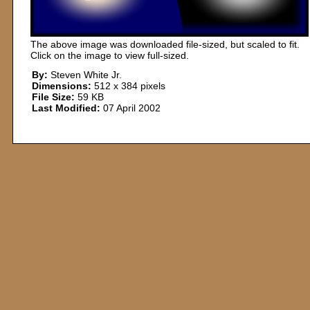
The above image was downloaded file-sized, but scaled to fit.
Click on the image to view full-sized.
By:
Steven White Jr.
Dimensions:
512 x 384 pixels
File Size:
59 KB
Last Modified:
07 April 2002