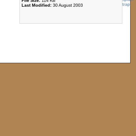
File Size:
114 KB
Last Modified:
30 August 2003