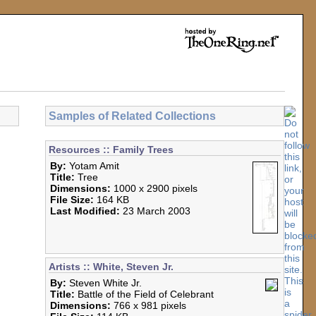
Samples of Related Collections
Resources :: Family Trees
By:
Yotam Amit
Title:
Tree
Dimensions:
1000 x 2900 pixels
File Size:
164 KB
Last Modified:
23 March 2003
Artists :: White, Steven Jr.
By:
Steven White Jr.
Title:
Battle of the Field of Celebrant
Dimensions:
766 x 981 pixels