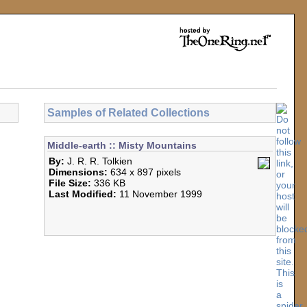
Samples of Related Collections
Middle-earth :: Misty Mountains
By:
J. R. R. Tolkien
Dimensions:
634 x 897 pixels
File Size:
336 KB
Last Modified:
11 November 1999