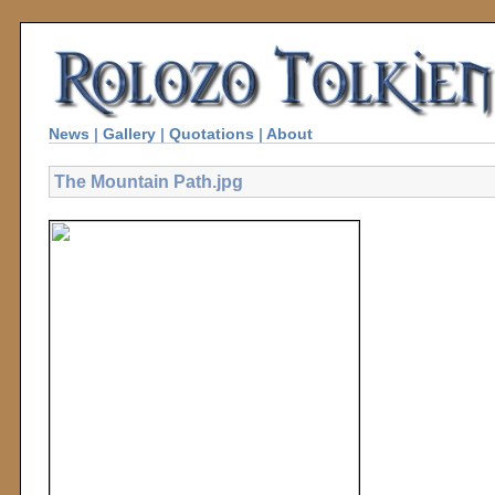
News
|
Gallery
|
Quotations
|
About
The Mountain Path.jpg