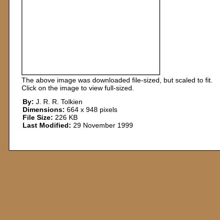
The above image was downloaded file-sized, but scaled to fit.
Click on the image to view full-sized.
By:
J. R. R. Tolkien
Dimensions:
664 x 948 pixels
File Size:
226 KB
Last Modified:
29 November 1999