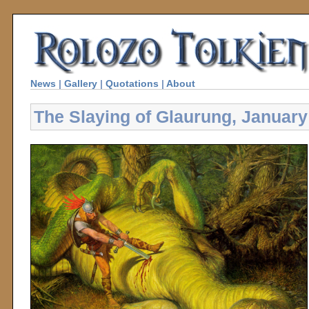
News
|
Gallery
|
Quotations
|
About
The Slaying of Glaurung, January