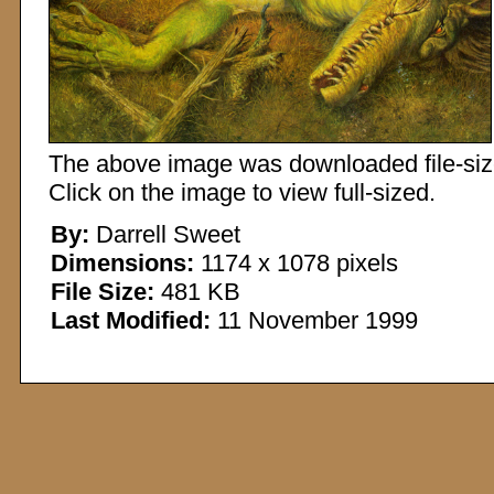
The above image was downloaded file-sized
Click on the image to view full-sized.
By:
Darrell Sweet
Dimensions:
1174 x 1078 pixels
File Size:
481 KB
Last Modified:
11 November 1999