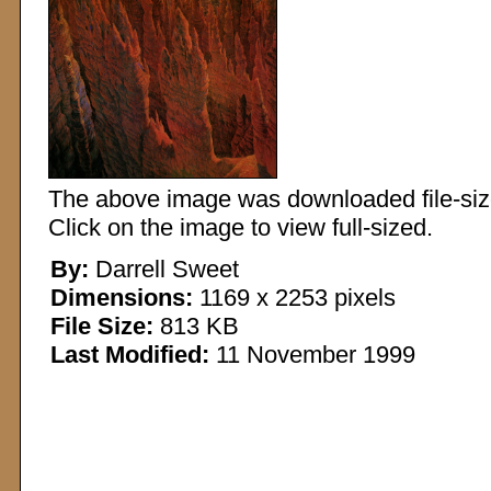
The above image was downloaded file-sized
Click on the image to view full-sized.
By:
Darrell Sweet
Dimensions:
1169 x 2253 pixels
File Size:
813 KB
Last Modified:
11 November 1999