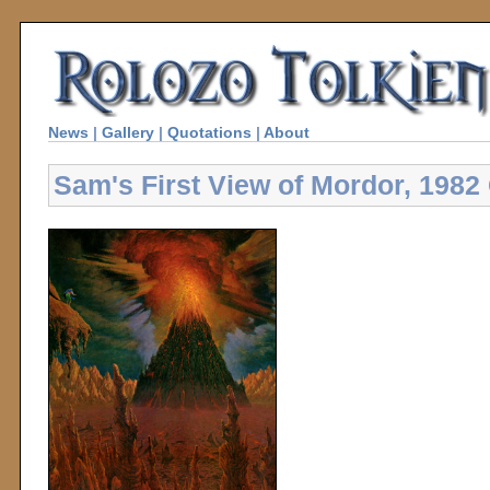
News
|
Gallery
|
Quotations
|
About
Sam's First View of Mordor, 1982