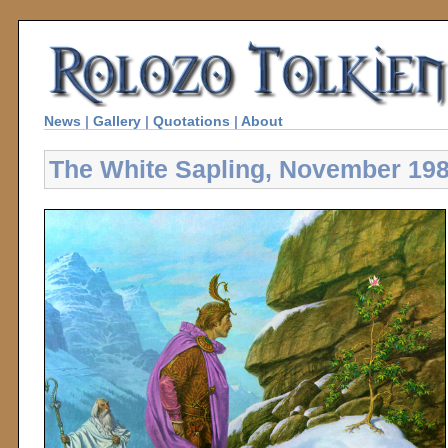
News
|
Gallery
|
Quotations
|
About
The White Sapling, November 19