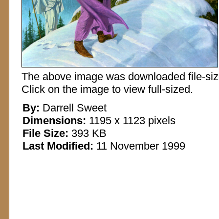
The above image was downloaded file-sized
Click on the image to view full-sized.
By:
Darrell Sweet
Dimensions:
1195 x 1123 pixels
File Size:
393 KB
Last Modified:
11 November 1999