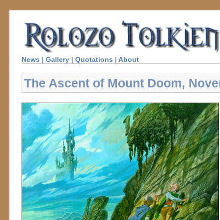
News
|
Gallery
|
Quotations
|
About
The Ascent of Mount Doom, Nov