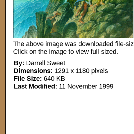
The above image was downloaded file-sized
Click on the image to view full-sized.
By:
Darrell Sweet
Dimensions:
1291 x 1180 pixels
File Size:
640 KB
Last Modified:
11 November 1999