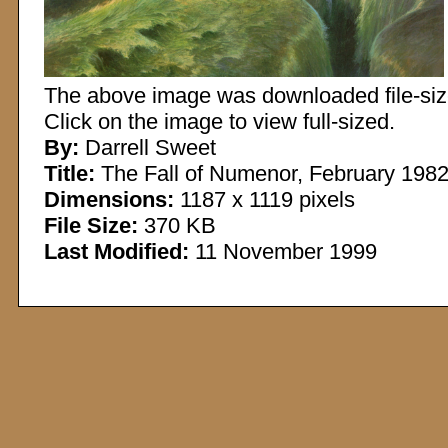
The above image was downloaded file-sized
Click on the image to view full-sized.
By:
Darrell Sweet
Title:
The Fall of Numenor, February 198
Dimensions:
1187 x 1119 pixels
File Size:
370 KB
Last Modified:
11 November 1999