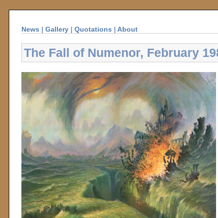
News
|
Gallery
|
Quotations
|
About
The Fall of Numenor, February 19