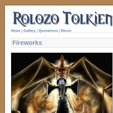
News
|
Gallery
|
Quotations
|
About
Fireworks