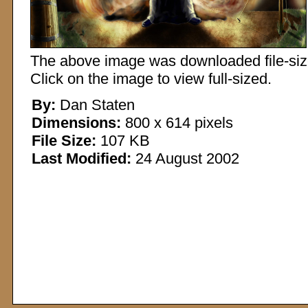
The above image was downloaded file-sized
Click on the image to view full-sized.
By:
Dan Staten
Dimensions:
800 x 614 pixels
File Size:
107 KB
Last Modified:
24 August 2002