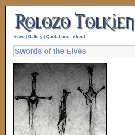
News
|
Gallery
|
Quotations
|
About
Swords of the Elves