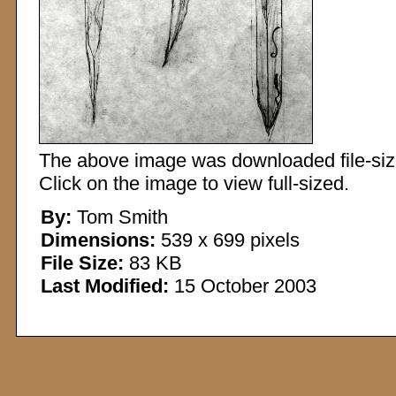
The above image was downloaded file-sized
Click on the image to view full-sized.
By:
Tom Smith
Dimensions:
539 x 699 pixels
File Size:
83 KB
Last Modified:
15 October 2003