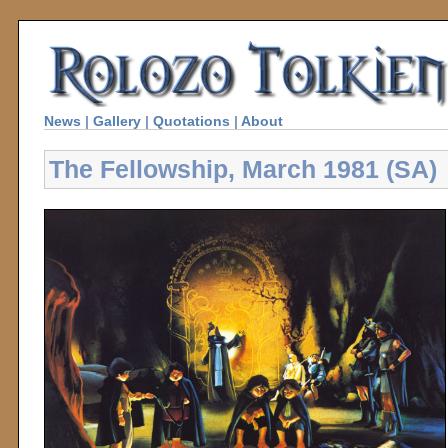
News
|
Gallery
|
Quotations
|
About
The Fellowship, March 1981 (SA)