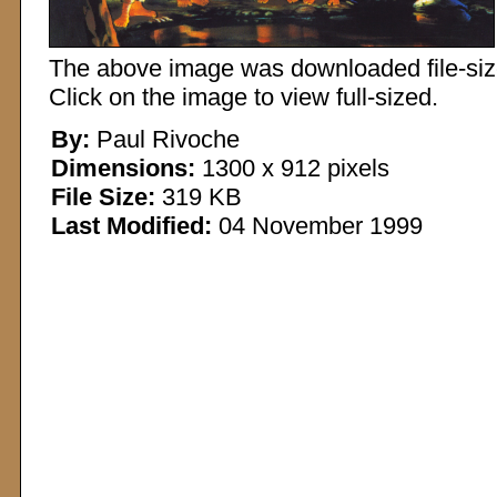
The above image was downloaded file-sized
Click on the image to view full-sized.
By:
Paul Rivoche
Dimensions:
1300 x 912 pixels
File Size:
319 KB
Last Modified:
04 November 1999