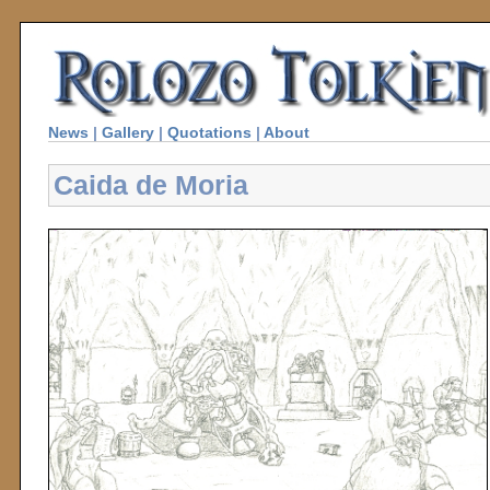
News
|
Gallery
|
Quotations
|
About
Caida de Moria