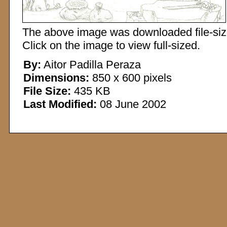
The above image was downloaded file-sized
Click on the image to view full-sized.
By:
Aitor Padilla Peraza
Dimensions:
850 x 600 pixels
File Size:
435 KB
Last Modified:
08 June 2002