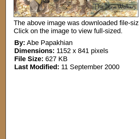
The above image was downloaded file-sized
Click on the image to view full-sized.
By:
Abe Papakhian
Dimensions:
1152 x 841 pixels
File Size:
627 KB
Last Modified:
11 September 2000