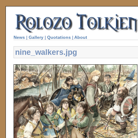
News
|
Gallery
|
Quotations
|
About
nine_walkers.jpg