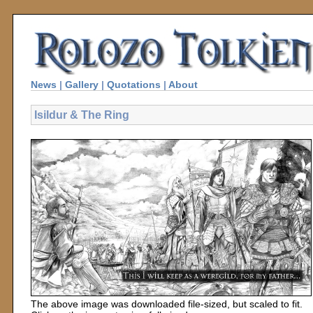
News
|
Gallery
|
Quotations
|
About
Isildur & The Ring
The above image was downloaded file-sized, but scaled to fit.