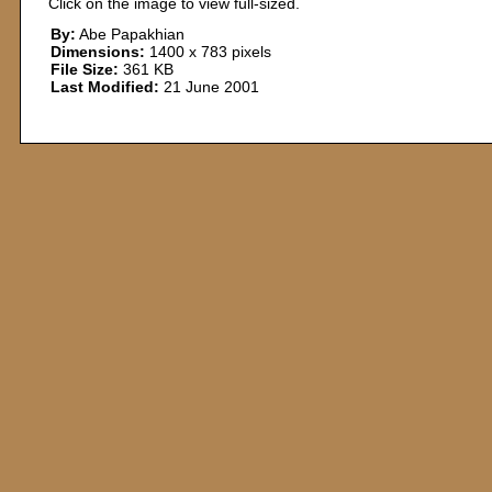
Click on the image to view full-sized.
By:
Abe Papakhian
Dimensions:
1400 x 783 pixels
File Size:
361 KB
Last Modified:
21 June 2001