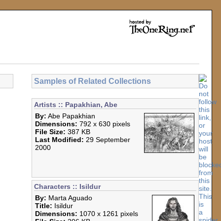
Samples of Related Collections
Artists :: Papakhian, Abe
By:
Abe Papakhian
Dimensions:
792 x 630 pixels
File Size:
387 KB
Last Modified:
29 September
2000
Characters :: Isildur
By:
Marta Aguado
Title:
Isildur
Dimensions:
1070 x 1261 pixels