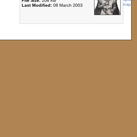
File Size:
206 KB
Last Modified:
08 March 2003