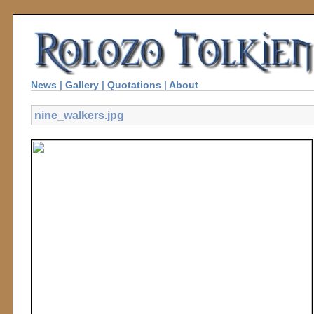
News
|
Gallery
|
Quotations
|
About
nine_walkers.jpg