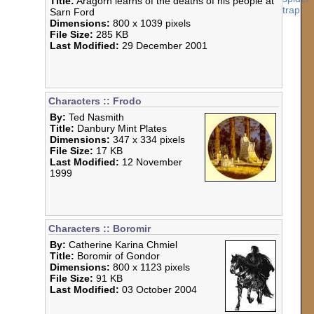
Title:
Aragorn learns of the deaths of his people at
Sarn Ford
Dimensions:
800 x 1039 pixels
File Size:
285 KB
Last Modified:
29 December 2001
Characters :: Frodo
By:
Ted Nasmith
Title:
Danbury Mint Plates
Dimensions:
347 x 334 pixels
File Size:
17 KB
Last Modified:
12 November
1999
Characters :: Boromir
By:
Catherine Karina Chmiel
Title:
Boromir of Gondor
Dimensions:
800 x 1123 pixels
File Size:
91 KB
Last Modified:
03 October 2004