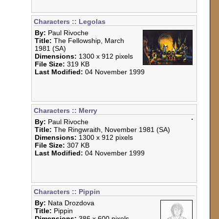
Characters :: Legolas
By:
Paul Rivoche
Title:
The Fellowship, March
1981 (SA)
Dimensions:
1300 x 912 pixels
File Size:
319 KB
Last Modified:
04 November 1999
Characters :: Merry
By:
Paul Rivoche
Title:
The Ringwraith, November 1981 (SA)
Dimensions:
1300 x 912 pixels
File Size:
307 KB
Last Modified:
04 November 1999
Characters :: Pippin
By:
Nata Drozdova
Title:
Pippin
Dimensions:
386 x 600 pixels