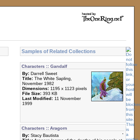
Samples of Related Collections
Characters :: Gandalf
By:
Darrell Sweet
Title:
The White Sapling,
November 1982
Dimensions:
1195 x 1123 pixels
File Size:
393 KB
Last Modified:
11 November
1999
Characters :: Aragorn
By:
Stacy Bautista