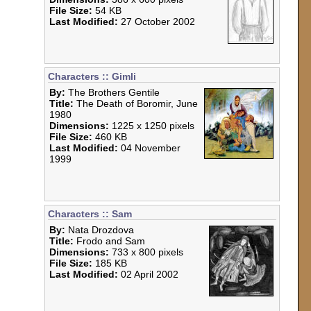
File Size:
54 KB
Last Modified:
27 October 2002
Characters :: Gimli
By:
The Brothers Gentile
Title:
The Death of Boromir, June
1980
Dimensions:
1225 x 1250 pixels
File Size:
460 KB
Last Modified:
04 November
1999
Characters :: Sam
By:
Nata Drozdova
Title:
Frodo and Sam
Dimensions:
733 x 800 pixels
File Size:
185 KB
Last Modified:
02 April 2002