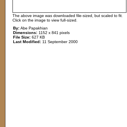
The above image was downloaded file-sized, but scaled to fit.
Click on the image to view full-sized.
By:
Abe Papakhian
Dimensions:
1152 x 841 pixels
File Size:
627 KB
Last Modified:
11 September 2000