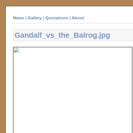
News
|
Gallery
|
Quotations
|
About
Gandalf_vs_the_Balrog.jpg