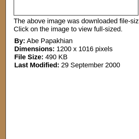
The above image was downloaded file-sized
Click on the image to view full-sized.
By:
Abe Papakhian
Dimensions:
1200 x 1016 pixels
File Size:
490 KB
Last Modified:
29 September 2000