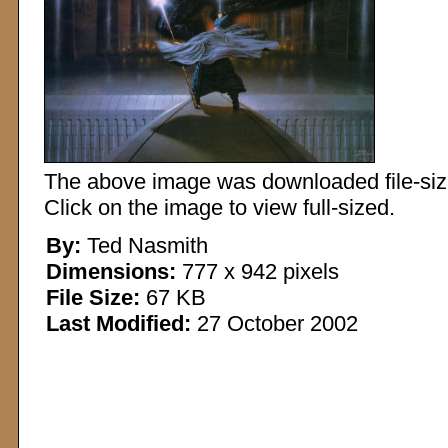
The above image was downloaded file-sized
Click on the image to view full-sized.
By:
Ted Nasmith
Dimensions:
777 x 942 pixels
File Size:
67 KB
Last Modified:
27 October 2002