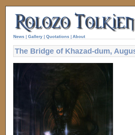
News
|
Gallery
|
Quotations
|
About
The Bridge of Khazad-dum, Augu