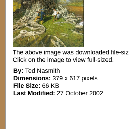
The above image was downloaded file-sized
Click on the image to view full-sized.
By:
Ted Nasmith
Dimensions:
379 x 617 pixels
File Size:
66 KB
Last Modified:
27 October 2002