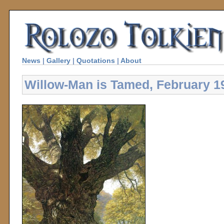
News
|
Gallery
|
Quotations
|
About
Willow-Man is Tamed, February 1