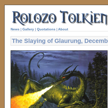
News
|
Gallery
|
Quotations
|
About
The Slaying of Glaurung, Decemb