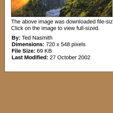
The above image was downloaded file-sized
Click on the image to view full-sized.
By:
Ted Nasmith
Dimensions:
720 x 548 pixels
File Size:
69 KB
Last Modified:
27 October 2002