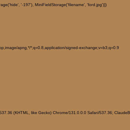
e('hide', '-197'), MiniFieldStorage('filename', 'ford.jpg')])
ebp,image/apng,*/*;q=0.8,application/signed-exchange;v=b3;q=0.9
/537.36 (KHTML, like Gecko) Chrome/131.0.0.0 Safari/537.36; Claude