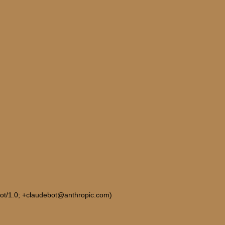
Bot/1.0; +claudebot@anthropic.com)