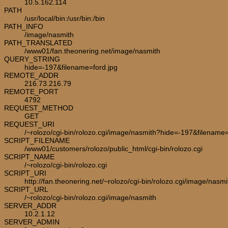
10.5.162.114
PATH
/usr/local/bin:/usr/bin:/bin
PATH_INFO
/image/nasmith
PATH_TRANSLATED
/www01/fan.theonering.net/image/nasmith
QUERY_STRING
hide=-197&filename=ford.jpg
REMOTE_ADDR
216.73.216.79
REMOTE_PORT
4792
REQUEST_METHOD
GET
REQUEST_URI
/~rolozo/cgi-bin/rolozo.cgi/image/nasmith?hide=-197&filename=
SCRIPT_FILENAME
/www01/customers/rolozo/public_html/cgi-bin/rolozo.cgi
SCRIPT_NAME
/~rolozo/cgi-bin/rolozo.cgi
SCRIPT_URI
http://fan.theonering.net/~rolozo/cgi-bin/rolozo.cgi/image/nasmi
SCRIPT_URL
/~rolozo/cgi-bin/rolozo.cgi/image/nasmith
SERVER_ADDR
10.2.1.12
SERVER_ADMIN