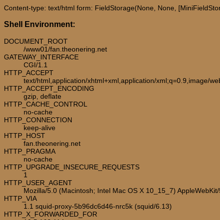
Content-type: text/html form: FieldStorage(None, None, [MiniFieldStorag
Shell Environment:
DOCUMENT_ROOT
/www01/fan.theonering.net
GATEWAY_INTERFACE
CGI/1.1
HTTP_ACCEPT
text/html,application/xhtml+xml,application/xml;q=0.9,image/w
HTTP_ACCEPT_ENCODING
gzip, deflate
HTTP_CACHE_CONTROL
no-cache
HTTP_CONNECTION
keep-alive
HTTP_HOST
fan.theonering.net
HTTP_PRAGMA
no-cache
HTTP_UPGRADE_INSECURE_REQUESTS
1
HTTP_USER_AGENT
Mozilla/5.0 (Macintosh; Intel Mac OS X 10_15_7) AppleWebKit
HTTP_VIA
1.1 squid-proxy-5b96dc6d46-nrc5k (squid/6.13)
HTTP_X_FORWARDED_FOR