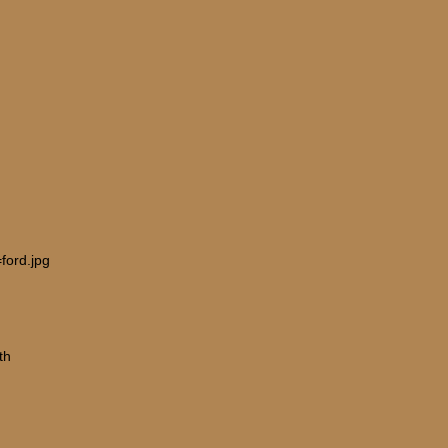
ford.jpg
th