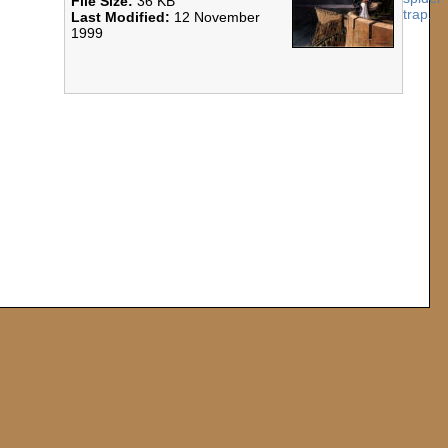
File Size:
36 KB
Last Modified:
12 November
1999