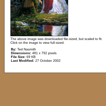
The above image was downloaded file-sized, but scaled to fit.
Click on the image to view full-sized.
By:
Ted Nasmith
Dimensions:
481 x 792 pixels
File Size:
69 KB
Last Modified:
27 October 2002