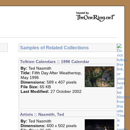
Samples of Related Collections
Tolkien Calendars :: 1996 Calendar
By:
Ted Nasmith
Title:
Fifth Day After Weathertop,
May 1996
Dimensions:
589 x 407 pixels
File Size:
65 KB
Last Modified:
27 October 2002
Artists :: Nasmith, Ted
By:
Ted Nasmith
Dimensions:
600 x 502 pixels