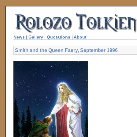
News
|
Gallery
|
Quotations
|
About
Smith and the Queen Faery, September 1996