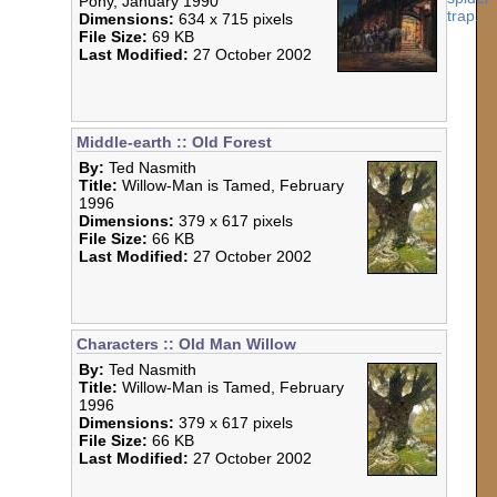
Pony, January 1990
Dimensions:
634 x 715 pixels
File Size:
69 KB
Last Modified:
27 October 2002
Middle-earth :: Old Forest
By:
Ted Nasmith
Title:
Willow-Man is Tamed, February
1996
Dimensions:
379 x 617 pixels
File Size:
66 KB
Last Modified:
27 October 2002
Characters :: Old Man Willow
By:
Ted Nasmith
Title:
Willow-Man is Tamed, February
1996
Dimensions:
379 x 617 pixels
File Size:
66 KB
Last Modified:
27 October 2002