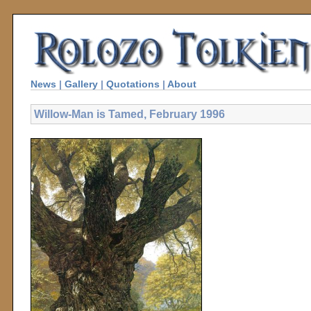
News
|
Gallery
|
Quotations
|
About
Willow-Man is Tamed, February 1996