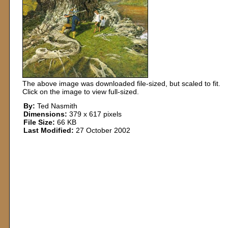
The above image was downloaded file-sized, but scaled to fit.
Click on the image to view full-sized.
By:
Ted Nasmith
Dimensions:
379 x 617 pixels
File Size:
66 KB
Last Modified:
27 October 2002