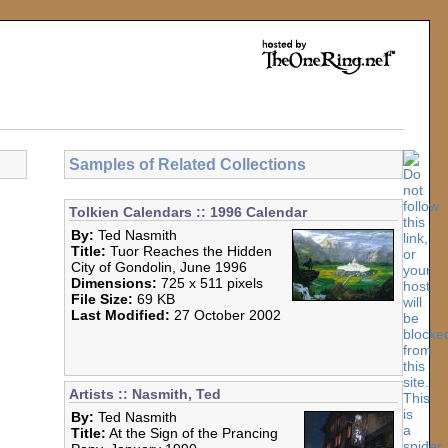
Samples of Related Collections
Tolkien Calendars :: 1996 Calendar
By:
Ted Nasmith
Title:
Tuor Reaches the Hidden
City of Gondolin, June 1996
Dimensions:
725 x 511 pixels
File Size:
69 KB
Last Modified:
27 October 2002
Artists :: Nasmith, Ted
By:
Ted Nasmith
Title:
At the Sign of the Prancing