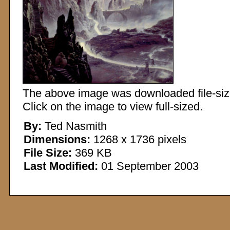
The above image was downloaded file-sized
Click on the image to view full-sized.
By:
Ted Nasmith
Dimensions:
1268 x 1736 pixels
File Size:
369 KB
Last Modified:
01 September 2003