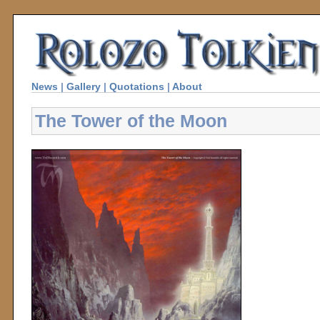
News
|
Gallery
|
Quotations
|
About
The Tower of the Moon