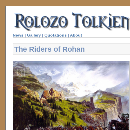
News
|
Gallery
|
Quotations
|
About
The Riders of Rohan