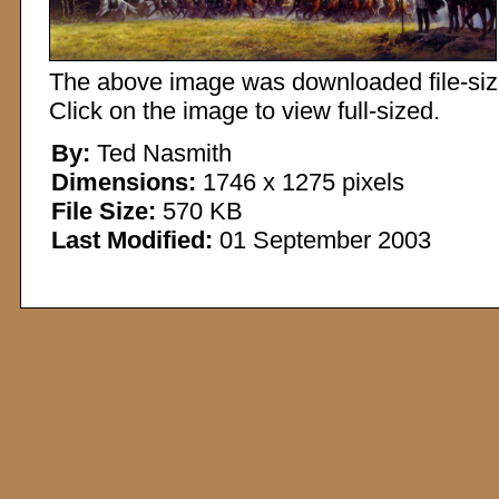
The above image was downloaded file-sized
Click on the image to view full-sized.
By:
Ted Nasmith
Dimensions:
1746 x 1275 pixels
File Size:
570 KB
Last Modified:
01 September 2003