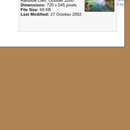
Rainbow Cleft, October 2000
Dimensions:
720 x 545 pixels
File Size:
69 KB
Last Modified:
27 October 2002