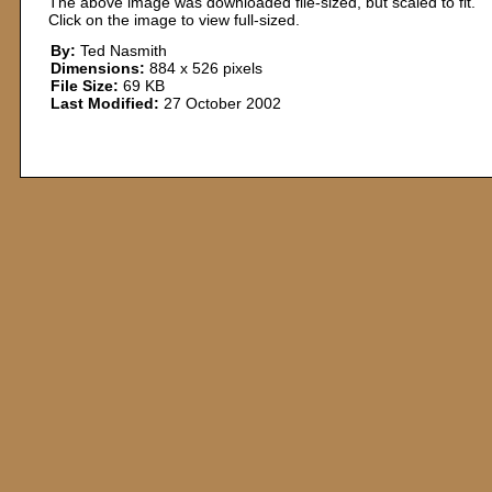
The above image was downloaded file-sized, but scaled to fit.
Click on the image to view full-sized.
By:
Ted Nasmith
Dimensions:
884 x 526 pixels
File Size:
69 KB
Last Modified:
27 October 2002