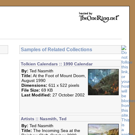
Samples of Related Collections
Tolkien Calendars :: 1990 Calendar
By:
Ted Nasmith
Title:
At the Foot of Mount Doom,
August 1990
Dimensions:
611 x 522 pixels
File Size:
69 KB
Last Modified:
27 October 2002
Artists :: Nasmith, Ted
By:
Ted Nasmith
Title:
The Incoming Sea at the