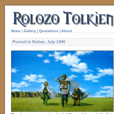
News
|
Gallery
|
Quotations
|
About
Pursuit in Rohan, July 1990