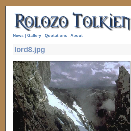
News
|
Gallery
|
Quotations
|
About
lord8.jpg