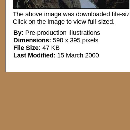
The above image was downloaded file-sized
Click on the image to view full-sized.
By:
Pre-production Illustrations
Dimensions:
590 x 395 pixels
File Size:
47 KB
Last Modified:
15 March 2000