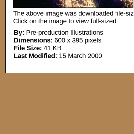
The above image was downloaded file-sized
Click on the image to view full-sized.
By:
Pre-production Illustrations
Dimensions:
600 x 395 pixels
File Size:
41 KB
Last Modified:
15 March 2000