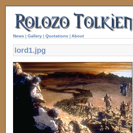
News
|
Gallery
|
Quotations
|
About
lord1.jpg