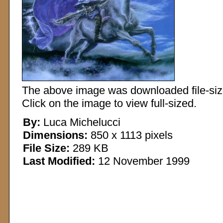
The above image was downloaded file-sized
Click on the image to view full-sized.
By:
Luca Michelucci
Dimensions:
850 x 1113 pixels
File Size:
289 KB
Last Modified:
12 November 1999