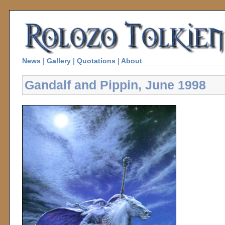
News
|
Gallery
|
Quotations
|
About
Gandalf and Pippin, June 1998