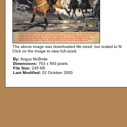
The above image was downloaded file-sized, but scaled to fit.
Click on the image to view full-sized.
By:
Angus McBride
Dimensions:
763 x 993 pixels
File Size:
249 KB
Last Modified:
02 October 2000