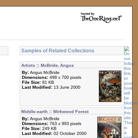
Samples of Related Collections
Artists :: McBride, Angus
By:
Angus McBride
Dimensions:
498 x 700 pixels
File Size:
81 KB
Last Modified:
13 June 2000
Middle-earth :: Mirkwood Forest
By:
Angus McBride
Dimensions:
763 x 993 pixels
File Size:
249 KB
Last Modified:
02 October 2000