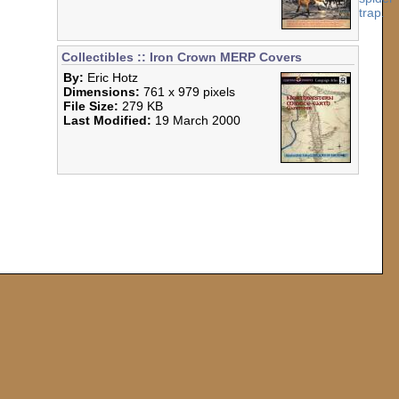
Collectibles :: Iron Crown MERP Covers
By:
Eric Hotz
Dimensions:
761 x 979 pixels
File Size:
279 KB
Last Modified:
19 March 2000