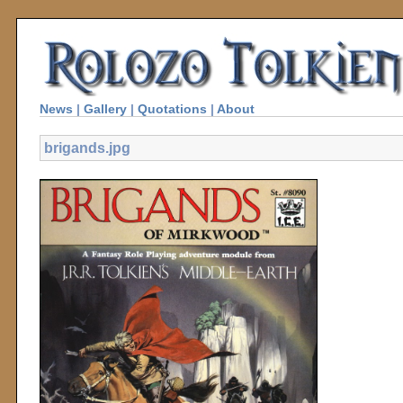
News
|
Gallery
|
Quotations
|
About
brigands.jpg