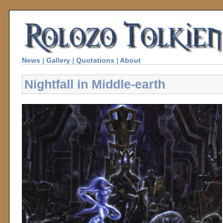
News
|
Gallery
|
Quotations
|
About
Nightfall in Middle-earth