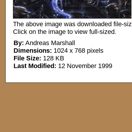
The above image was downloaded file-sized
Click on the image to view full-sized.
By:
Andreas Marshall
Dimensions:
1024 x 768 pixels
File Size:
128 KB
Last Modified:
12 November 1999