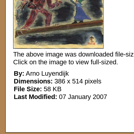
The above image was downloaded file-sized
Click on the image to view full-sized.
By:
Arno Luyendijk
Dimensions:
386 x 514 pixels
File Size:
58 KB
Last Modified:
07 January 2007