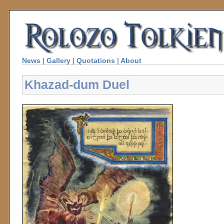
News
|
Gallery
|
Quotations
|
About
Khazad-dum Duel