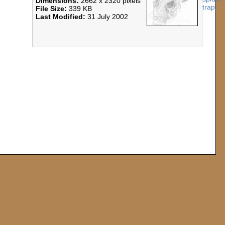
Dimensions:
2662 x 2320 pixels
File Size:
339 KB
Last Modified:
31 July 2002