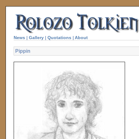
News
|
Gallery
|
Quotations
|
About
Pippin