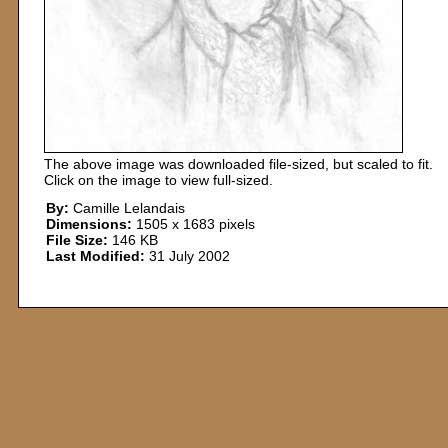
The above image was downloaded file-sized, but scaled to fit.
Click on the image to view full-sized.
By:
Camille Lelandais
Dimensions:
1505 x 1683 pixels
File Size:
146 KB
Last Modified:
31 July 2002