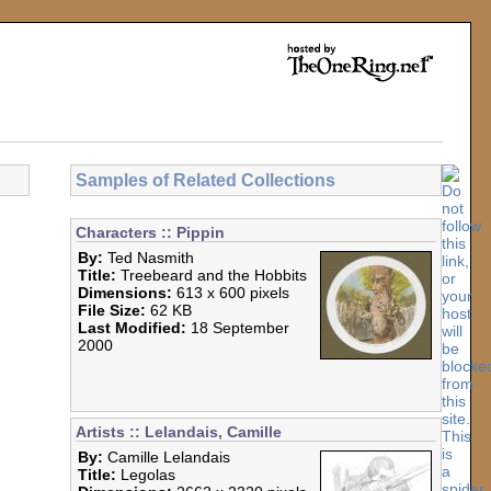
Samples of Related Collections
Characters :: Pippin
By:
Ted Nasmith
Title:
Treebeard and the Hobbits
Dimensions:
613 x 600 pixels
File Size:
62 KB
Last Modified:
18 September
2000
Artists :: Lelandais, Camille
By:
Camille Lelandais
Title:
Legolas