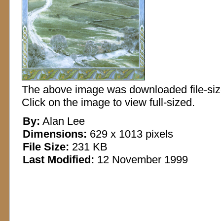
The above image was downloaded file-sized
Click on the image to view full-sized.
By:
Alan Lee
Dimensions:
629 x 1013 pixels
File Size:
231 KB
Last Modified:
12 November 1999