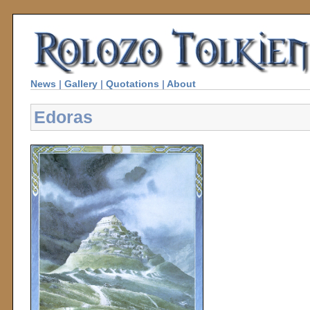
News
|
Gallery
|
Quotations
|
About
Edoras