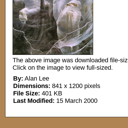
The above image was downloaded file-sized
Click on the image to view full-sized.
By:
Alan Lee
Dimensions:
841 x 1200 pixels
File Size:
401 KB
Last Modified:
15 March 2000