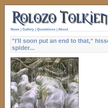
News
|
Gallery
|
Quotations
|
About
"I'll soon put an end to that," his
spider...