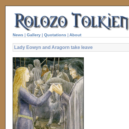
News
|
Gallery
|
Quotations
|
About
Lady Eowyn and Aragorn take leave