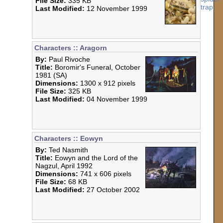
File Size:
335 KB
Last Modified:
12 November 1999
Characters :: Aragorn
By:
Paul Rivoche
Title:
Boromir's Funeral, October
1981 (SA)
Dimensions:
1300 x 912 pixels
File Size:
325 KB
Last Modified:
04 November 1999
Characters :: Eowyn
By:
Ted Nasmith
Title:
Eowyn and the Lord of the
Nagzul, April 1992
Dimensions:
741 x 606 pixels
File Size:
68 KB
Last Modified:
27 October 2002