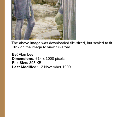
The above image was downloaded file-sized, but scaled to fit.
Click on the image to view full-sized.
By:
Alan Lee
Dimensions:
614 x 1000 pixels
File Size:
395 KB
Last Modified:
12 November 1999