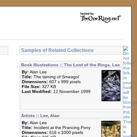
Samples of Related Collections
Book Illustrations :: The Lord of the Rings, Lee
By:
Alan Lee
Title:
The taming of Smeagol
Dimensions:
607 x 999 pixels
File Size:
327 KB
Last Modified:
12 November 1999
Artists :: Lee, Alan
By:
Alan Lee
Title:
Incident at the Prancing Pony
Dimensions:
616 x 1000 pixels