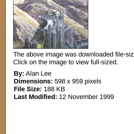
The above image was downloaded file-sized
Click on the image to view full-sized.
By:
Alan Lee
Dimensions:
598 x 959 pixels
File Size:
188 KB
Last Modified:
12 November 1999