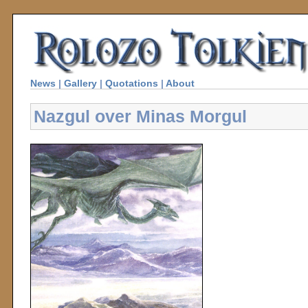
News
|
Gallery
|
Quotations
|
About
Nazgul over Minas Morgul