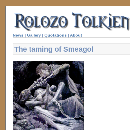
News
|
Gallery
|
Quotations
|
About
The taming of Smeagol