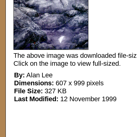
The above image was downloaded file-sized
Click on the image to view full-sized.
By:
Alan Lee
Dimensions:
607 x 999 pixels
File Size:
327 KB
Last Modified:
12 November 1999