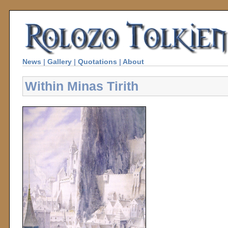
News
|
Gallery
|
Quotations
|
About
Within Minas Tirith