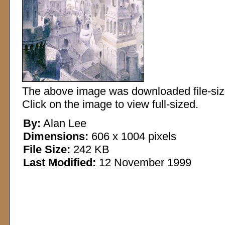
The above image was downloaded file-sized
Click on the image to view full-sized.
By:
Alan Lee
Dimensions:
606 x 1004 pixels
File Size:
242 KB
Last Modified:
12 November 1999