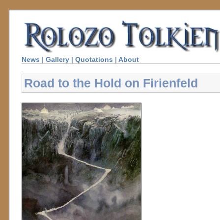
News
|
Gallery
|
Quotations
|
About
Road to the Hold on Firienfeld