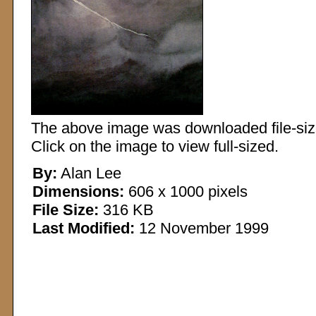
The above image was downloaded file-sized
Click on the image to view full-sized.
By:
Alan Lee
Dimensions:
606 x 1000 pixels
File Size:
316 KB
Last Modified:
12 November 1999