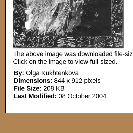
The above image was downloaded file-sized
Click on the image to view full-sized.
By:
Olga Kukhtenkova
Dimensions:
844 x 912 pixels
File Size:
208 KB
Last Modified:
08 October 2004