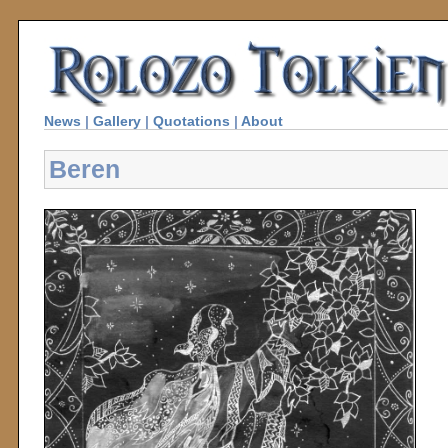
News
|
Gallery
|
Quotations
|
About
Beren