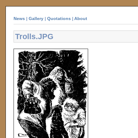
News
|
Gallery
|
Quotations
|
About
Trolls.JPG