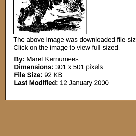
The above image was downloaded file-sized
Click on the image to view full-sized.
By:
Maret Kernumees
Dimensions:
301 x 501 pixels
File Size:
92 KB
Last Modified:
12 January 2000