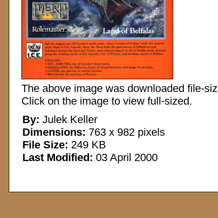
The above image was downloaded file-sized
Click on the image to view full-sized.
By:
Julek Keller
Dimensions:
763 x 982 pixels
File Size:
249 KB
Last Modified:
03 April 2000