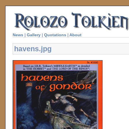
News
|
Gallery
|
Quotations
|
About
havens.jpg