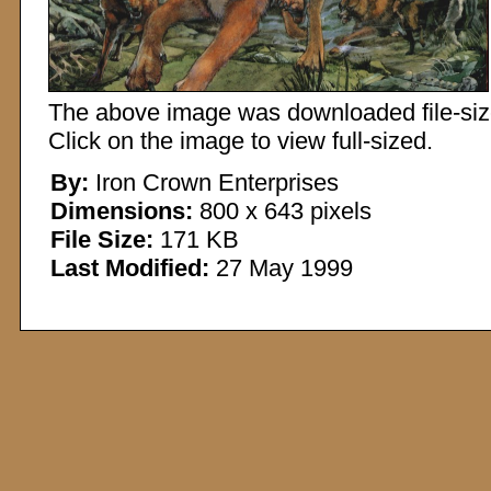
The above image was downloaded file-sized
Click on the image to view full-sized.
By:
Iron Crown Enterprises
Dimensions:
800 x 643 pixels
File Size:
171 KB
Last Modified:
27 May 1999