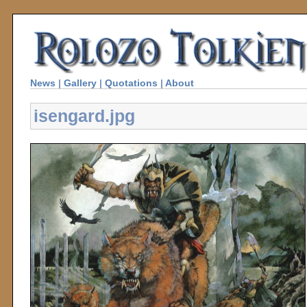
News
|
Gallery
|
Quotations
|
About
isengard.jpg