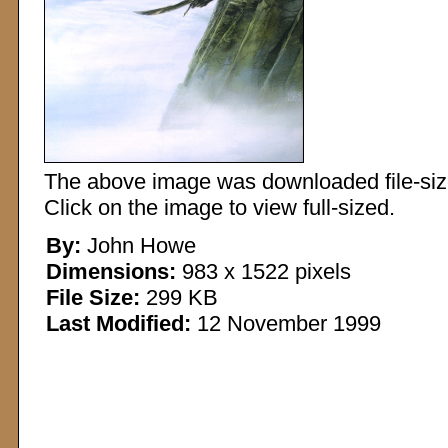
The above image was downloaded file-sized
Click on the image to view full-sized.
By:
John Howe
Dimensions:
983 x 1522 pixels
File Size:
299 KB
Last Modified:
12 November 1999