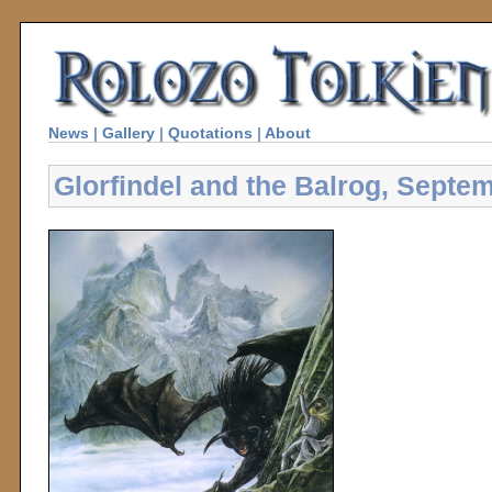
News
|
Gallery
|
Quotations
|
About
Glorfindel and the Balrog, Septe