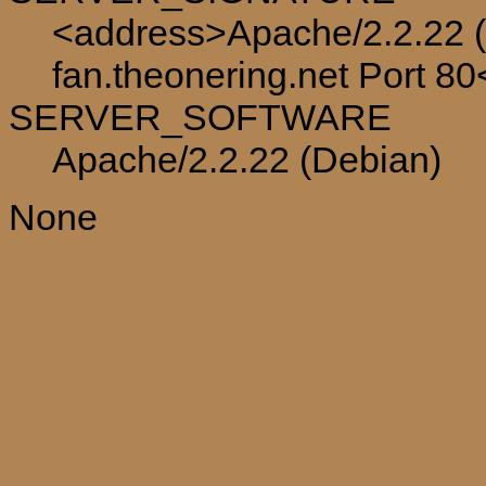
<address>Apache/2.2.22 (
fan.theonering.net Port 8
SERVER_SOFTWARE
Apache/2.2.22 (Debian)
None