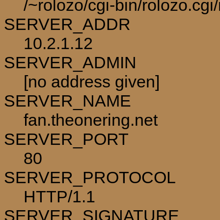
/~rolozo/cgi-bin/rolozo.cg
SERVER_ADDR
10.2.1.12
SERVER_ADMIN
[no address given]
SERVER_NAME
fan.theonering.net
SERVER_PORT
80
SERVER_PROTOCOL
HTTP/1.1
SERVER_SIGNATURE