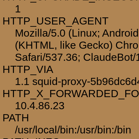
1
HTTP_USER_AGENT
Mozilla/5.0 (Linux; Androi
(KHTML, like Gecko) Chro
Safari/537.36; ClaudeBot
HTTP_VIA
1.1 squid-proxy-5b96dc6d4
HTTP_X_FORWARDED_F
10.4.86.23
PATH
/usr/local/bin:/usr/bin:/bin