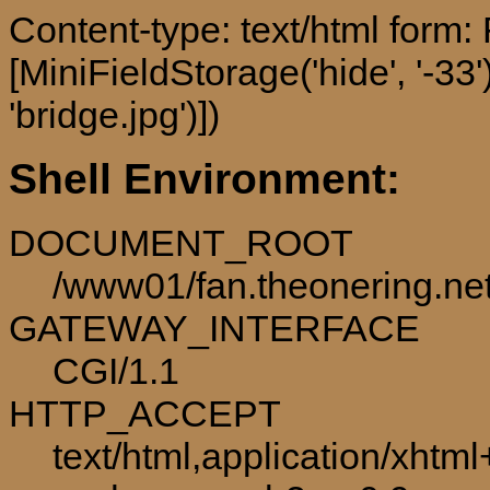
Content-type: text/html form
[MiniFieldStorage('hide', '-33'
'bridge.jpg')])
Shell Environment:
DOCUMENT_ROOT
/www01/fan.theonering.ne
GATEWAY_INTERFACE
CGI/1.1
HTTP_ACCEPT
text/html,application/xhtm