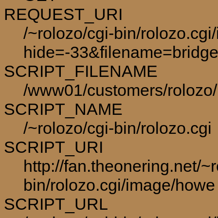
REQUEST_URI
/~rolozo/cgi-bin/rolozo.cg
hide=-33&filename=bridge
SCRIPT_FILENAME
/www01/customers/rolozo/p
SCRIPT_NAME
/~rolozo/cgi-bin/rolozo.cgi
SCRIPT_URI
http://fan.theonering.net/~r
bin/rolozo.cgi/image/howe
SCRIPT_URL