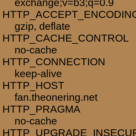
exchange;v=b3;q=0.9
HTTP_ACCEPT_ENCODIN
gzip, deflate
HTTP_CACHE_CONTROL
no-cache
HTTP_CONNECTION
keep-alive
HTTP_HOST
fan.theonering.net
HTTP_PRAGMA
no-cache
HTTP_UPGRADE_INSECU