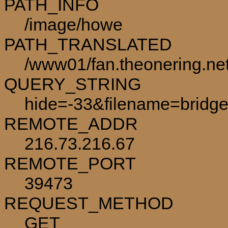
PATH_INFO
/image/howe
PATH_TRANSLATED
/www01/fan.theonering.ne
QUERY_STRING
hide=-33&filename=bridge
REMOTE_ADDR
216.73.216.67
REMOTE_PORT
39473
REQUEST_METHOD
GET